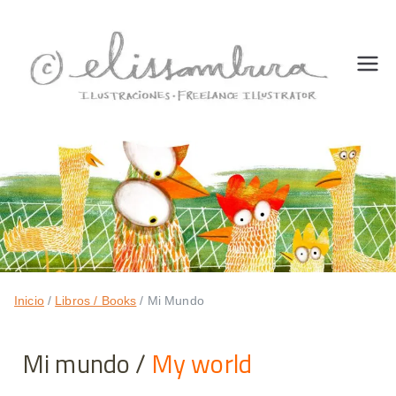
Eli
freelan
ce
ss
illustra
tor
a
m
bu
Inicio
Libros / Books
Mi Mundo
ra
Mi mundo /
My world