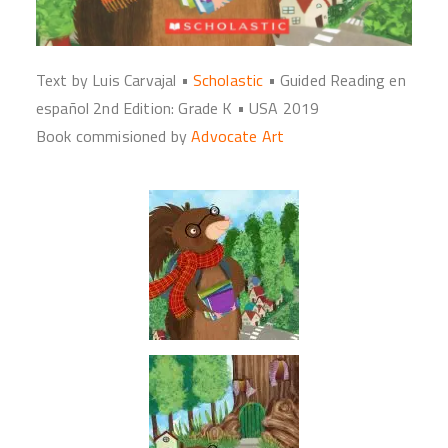
Text by Luis Carvajal •
Scholastic
• Guided Reading en
español 2nd Edition: Grade K • USA 2019
Book commisioned by
Advocate
Art