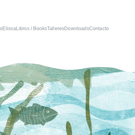
io
Elissa
Libros / Books
Talleres
Downloads
Contacto