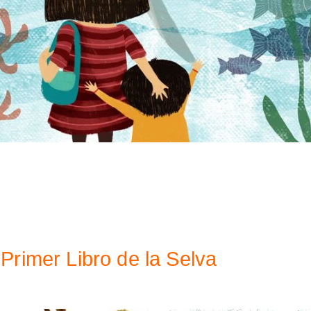
Primer Libro de la Selva