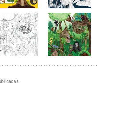
ublicadas.