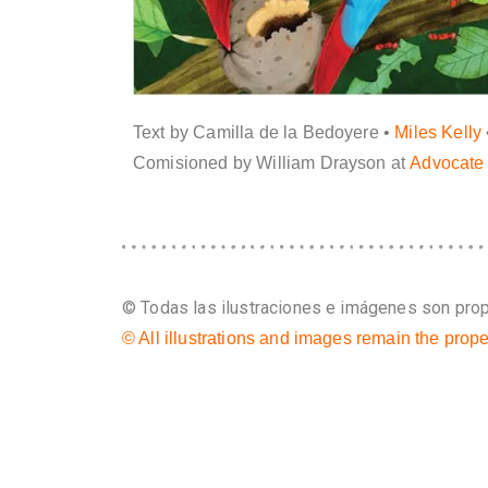
Text by Camilla de la Bedoyere •
Miles Kelly
Comisioned by William Drayson at
Advocate 
© Todas las ilustraciones e imágenes son propi
© All illustrations and images remain the prope