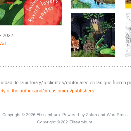
• 2022
Art
edad de la autora y/o clientes/editoriales en las que fueron p
rty of the author and/or customers/publishers.
Copyright © 2026
Elissambura
. Powered by
Zakra
and
WordPress
.
Copyright © 202 Elissambura.