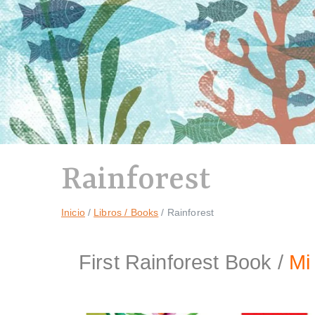
Rainforest
Inicio
Libros / Books
Rainforest
First Rainforest Book /
Mi 